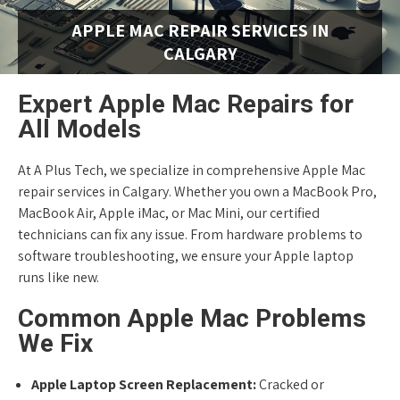
APPLE MAC REPAIR SERVICES IN
CALGARY
Expert Apple Mac Repairs for
All Models
At A Plus Tech, we specialize in comprehensive Apple Mac
repair services in Calgary. Whether you own a MacBook Pro,
MacBook Air, Apple iMac, or Mac Mini, our certified
technicians can fix any issue. From hardware problems to
software troubleshooting, we ensure your Apple laptop
runs like new.
Common Apple Mac Problems
We Fix
Apple Laptop Screen Replacement:
Cracked or