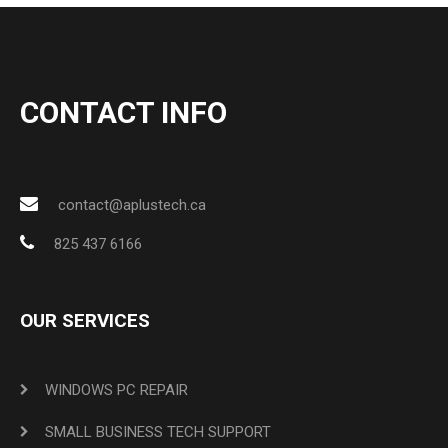
CONTACT INFO
contact@aplustech.ca
825 437 6166
OUR SERVICES
WINDOWS PC REPAIR
SMALL BUSINESS TECH SUPPORT