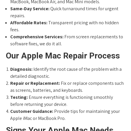
MacBook, MacBook Air, and Mac Mini models.
Same-Day Service:
Quick turnaround times for urgent
repairs.
Affordable Rates:
Transparent pricing with no hidden
fees.
Comprehensive Services:
From screen replacements to
software fixes, we do it all.
Our Apple Mac Repair Process
Diagnosis:
Identify the root cause of the problem with a
detailed diagnostic.
Repair or Replacement:
Fix or replace components such
as screens, batteries, and keyboards.
Testing:
Ensure everything is functioning smoothly
before returning your device.
Customer Guidance:
Provide tips for maintaining your
Apple iMac or MacBook Pro.
Signs Your Apple Mac Needs