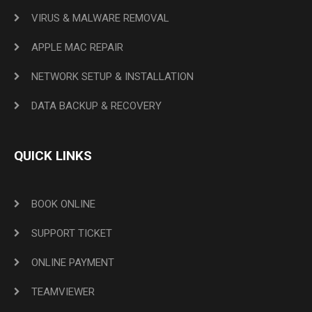
VIRUS & MALWARE REMOVAL
APPLE MAC REPAIR
NETWORK SETUP & INSTALLATION
DATA BACKUP & RECOVERY
QUICK LINKS
BOOK ONLINE
SUPPORT TICKET
ONLINE PAYMENT
TEAMVIEWER