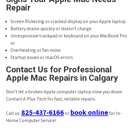
Repair
Screen flickering or cracked display on your Apple laptop
Battery drains quickly or doesn’t charge
Unresponsive trackpad or keyboard on your MacBook Pro
or
Overheating or fan noise
Startup issues or macOS errors
Contact Us for Professional
Apple Mac Repairs in Calgary
Don’t let a broken Apple computer laptop slow you down.
Contact A Plus Tech for fast, reliable repairs.
825-437-6166
book online
Call us:
or
for In-
Home Computer Service!