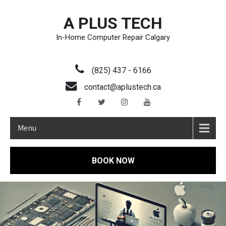
A PLUS TECH
In-Home Computer Repair Calgary
(825) 437 - 6166
contact@aplustech.ca
Menu
BOOK NOW