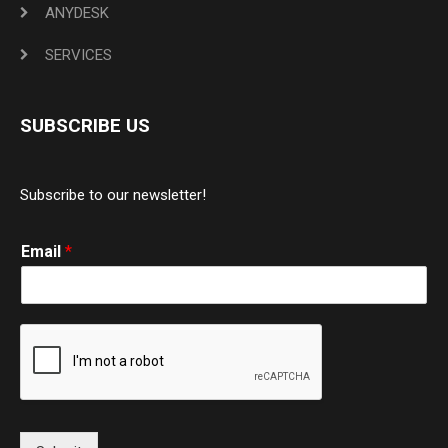
ANYDESK
SERVICES
SUBSCRIBE US
Subscribe to our newsletter!
Email
*