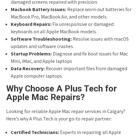
damaged screens repaired with precision.
Macbook Battery Issues:
Replace worn-out batteries for
MacBook Pro, MacBook Air, and other models.
Keyboard Repairs:
Fix unresponsive or damaged
keyboards on all Apple MacBook models.
Software Troubleshooting:
Resolve issues with macOS
updates and software crashes.
Startup Problems:
Diagnose and fix boot issues for Mac
Mini, iMac, and Apple laptops
Data Recovery:
Recover important files from damaged
Apple computer laptops.
Why Choose A Plus Tech for
Apple Mac Repairs?
Looking for reliable Apple Mac repair services in Calgary?
Here’s why A Plus Tech is your go-to repair partner:
Certified Technicians:
Experts in repairing all Apple