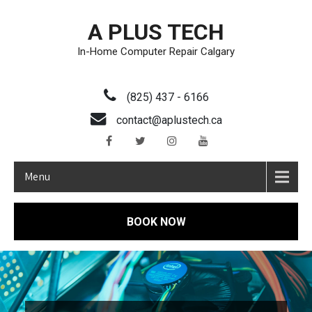
A PLUS TECH
In-Home Computer Repair Calgary
(825) 437 - 6166
contact@aplustech.ca
Menu
BOOK NOW