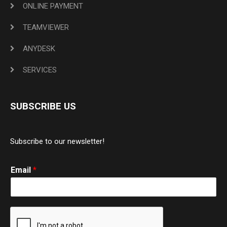
ONLINE PAYMENT
TEAMVIEWER
ANYDESK
SERVICES
SUBSCRIBE US
Subscribe to our newsletter!
Email
*