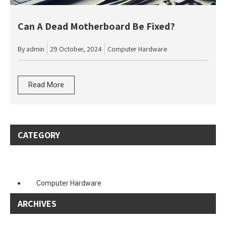
Can A Dead Motherboard Be Fixed?
By
admin
29 October, 2024
Computer Hardware
Read More
CATEGORY
Computer Hardware
ARCHIVES