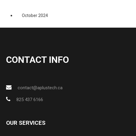
October 2024
CONTACT INFO
contact@aplustech.ca
825 437 6166
OUR SERVICES