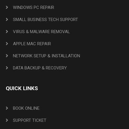
WINDOWS PC REPAIR
SMALL BUSINESS TECH SUPPORT
VIRUS & MALWARE REMOVAL
APPLE MAC REPAIR
NETWORK SETUP & INSTALLATION
DATA BACKUP & RECOVERY
QUICK LINKS
BOOK ONLINE
SUPPORT TICKET