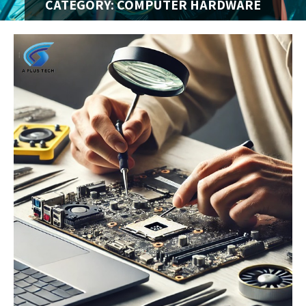
CATEGORY: COMPUTER HARDWARE